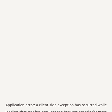
Application error: a
client
-side exception has occurred while
loading
chat.stepfun.com
(see the
browser console
for more