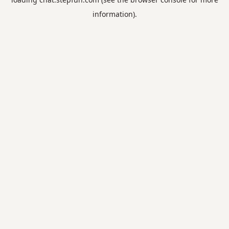
information).