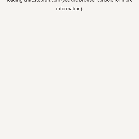
information).