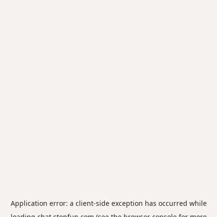
Application error: a
client
-side exception has occurred while
loading
chat.stepfun.com
(see the
browser console
for more