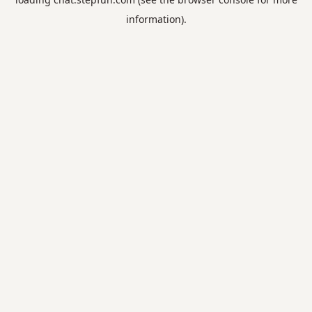
information).