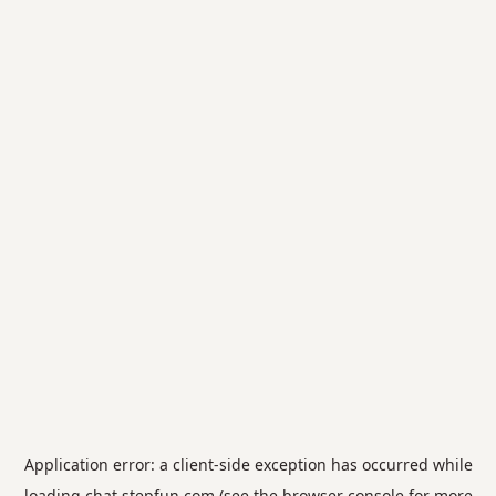
Application error: a
client
-side exception has occurred while
loading
chat.stepfun.com
(see the
browser console
for more