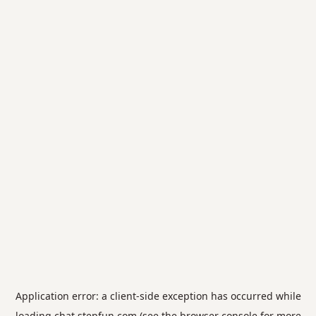
Application error: a
client
-side exception has occurred while
loading
chat.stepfun.com
(see the
browser console
for more