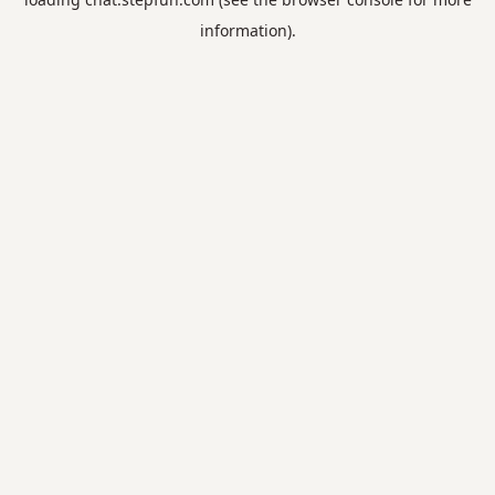
information).