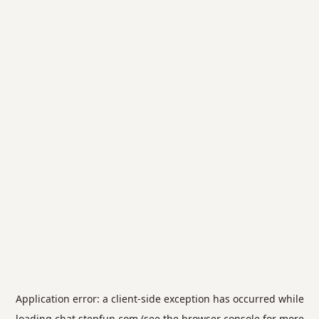
Application error: a
client
-side exception has occurred while
loading
chat.stepfun.com
(see the
browser console
for more