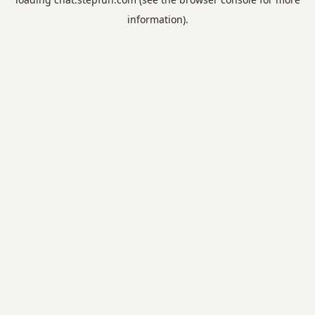
information).