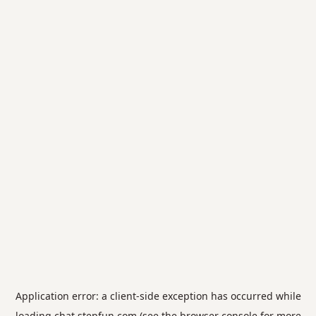
Application error: a
client
-side exception has occurred while
loading
chat.stepfun.com
(see the
browser console
for more