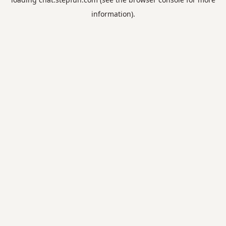
information).