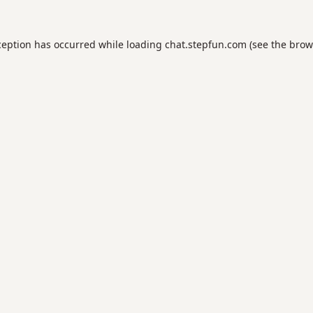
ception has occurred while loading
chat.stepfun.com
(see the
brow