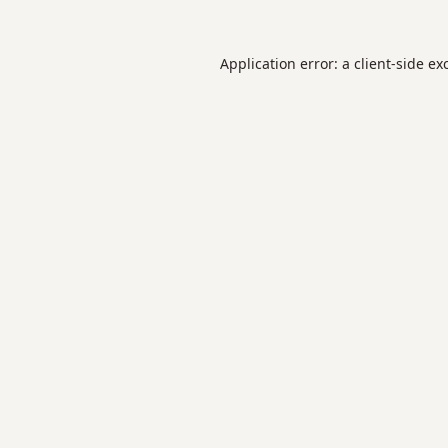
Application error: a
client
-side ex