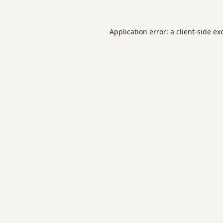
Application error: a
client
-side ex