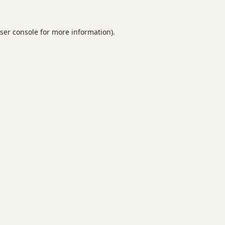
ser console
for more information).