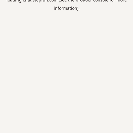
information).