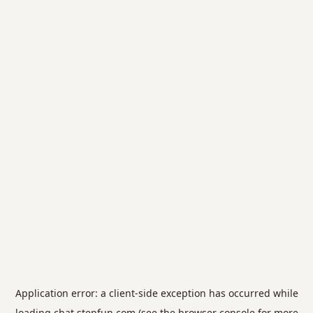
Application error: a
client
-side exception has occurred while
loading
chat.stepfun.com
(see the
browser console
for more