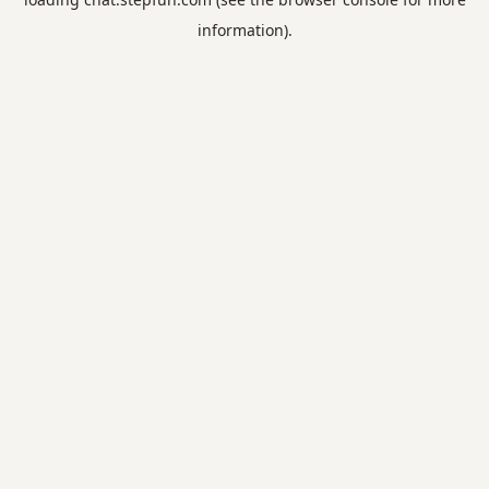
information).