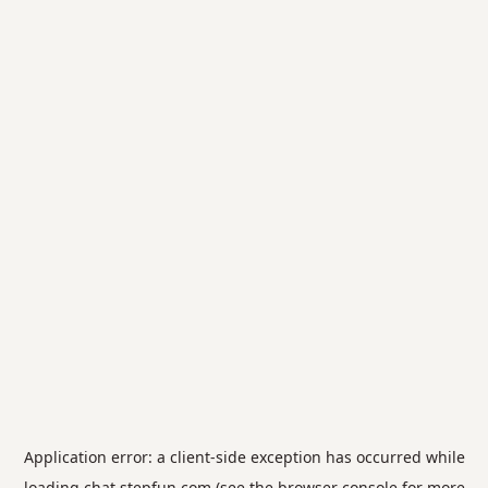
Application error: a
client
-side exception has occurred while
loading
chat.stepfun.com
(see the
browser console
for more