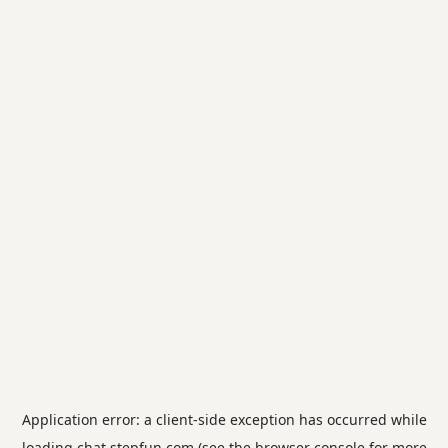
Application error: a
client
-side exception has occurred while
loading
chat.stepfun.com
(see the
browser console
for more