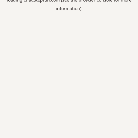
information).