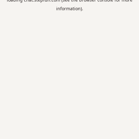
information).