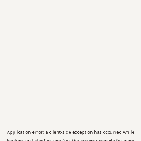
Application error: a
client
-side exception has occurred while
loading
chat.stepfun.com
(see the
browser console
for more