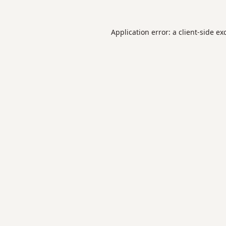
Application error: a
client
-side ex