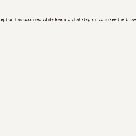
ception has occurred while loading
chat.stepfun.com
(see the
brow