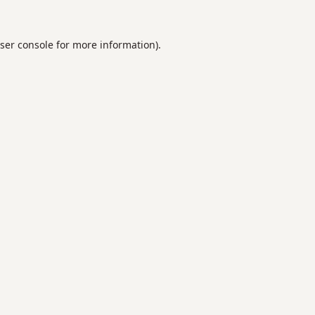
ser console
for more information).