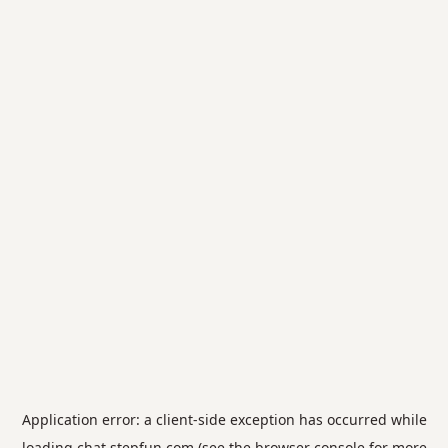
Application error: a
client
-side exception has occurred while
loading
chat.stepfun.com
(see the
browser console
for more