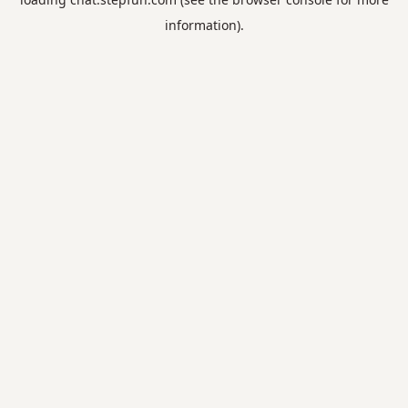
information).