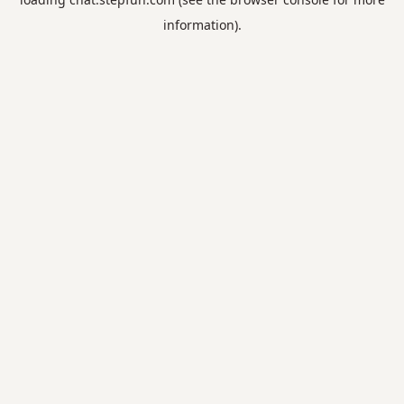
information).