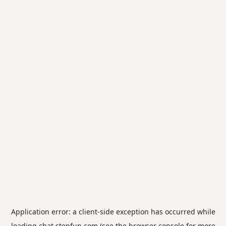
Application error: a
client
-side exception has occurred while
loading
chat.stepfun.com
(see the
browser console
for more