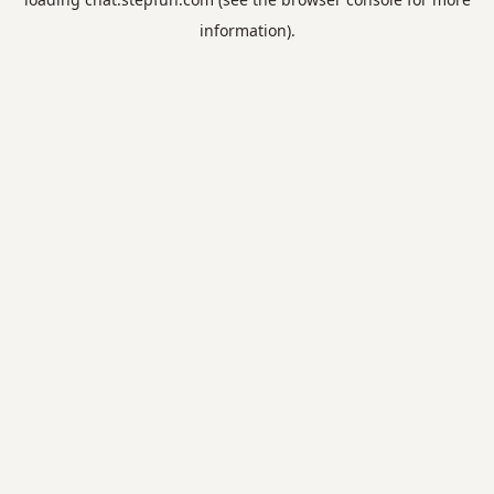
information).