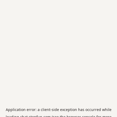
Application error: a
client
-side exception has occurred while
loading
chat.stepfun.com
(see the
browser console
for more