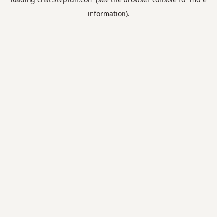
information).