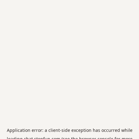
Application error: a
client
-side exception has occurred while
loading
chat.stepfun.com
(see the
browser console
for more