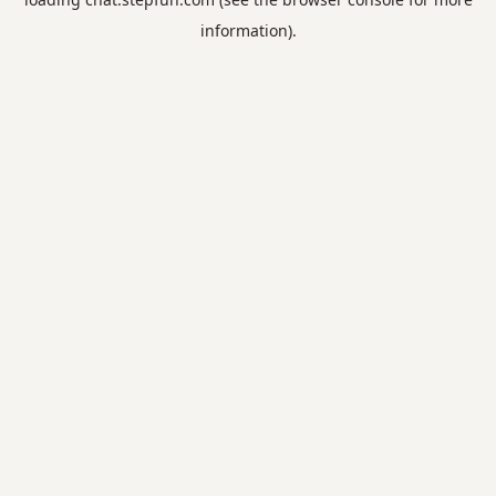
information).