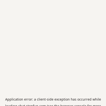
Application error: a
client
-side exception has occurred while
loading
chat.stepfun.com
(see the
browser console
for more