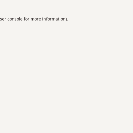
ser console
for more information).