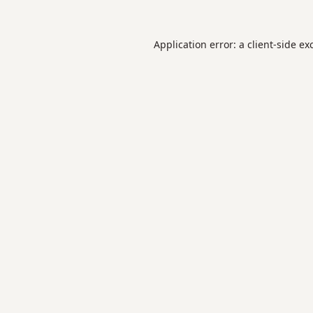
Application error: a
client
-side ex