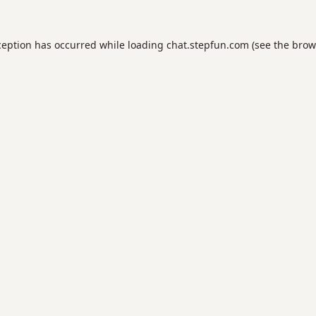
ception has occurred while loading
chat.stepfun.com
(see the
brow