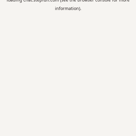
information).