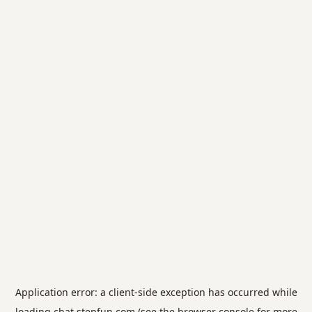
Application error: a
client
-side exception has occurred while
loading
chat.stepfun.com
(see the
browser console
for more