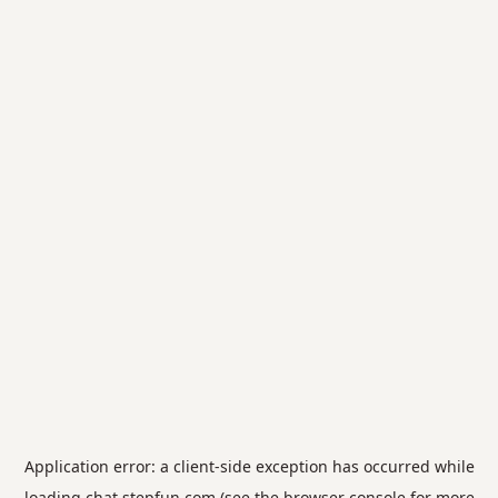
Application error: a
client
-side exception has occurred while
loading
chat.stepfun.com
(see the
browser console
for more