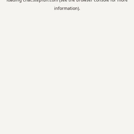
information).