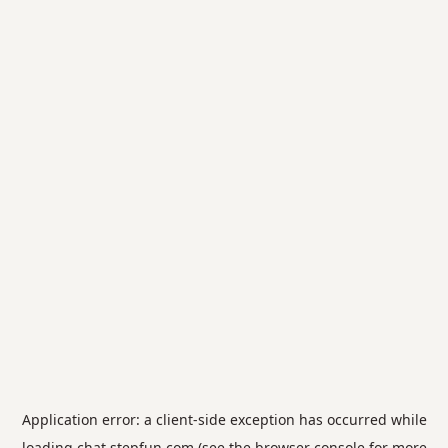
Application error: a
client
-side exception has occurred while
loading
chat.stepfun.com
(see the
browser console
for more