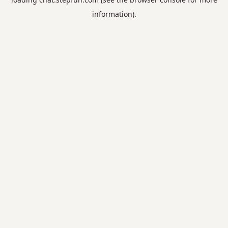
information).